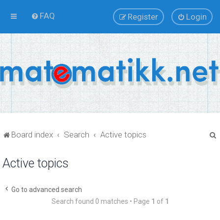
FAQ
Register
Login
Board index
Search
Active topics
Active topics
r
Go to advanced search
Search found 0 matches • Page
1
of
1