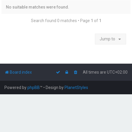
No suitable matches were found.
Search found 0 matches • Page
1
of
1
Jump to
Board index
All times are
UTC+02:00
Powered by
phpBB
™
• Design by
PlanetStyles