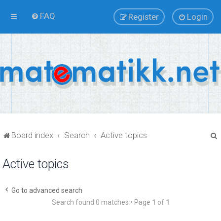
FAQ
Register
Login
Board index
Search
Active topics
Active topics
r
Go to advanced search
Search found 0 matches • Page
1
of
1