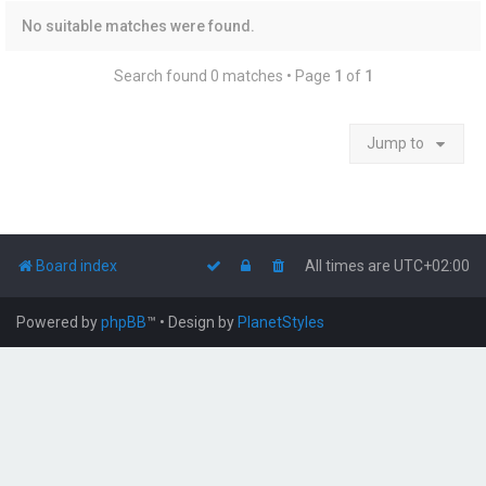
No suitable matches were found.
Search found 0 matches • Page
1
of
1
Jump to
Board index
All times are
UTC+02:00
Powered by
phpBB
™
• Design by
PlanetStyles