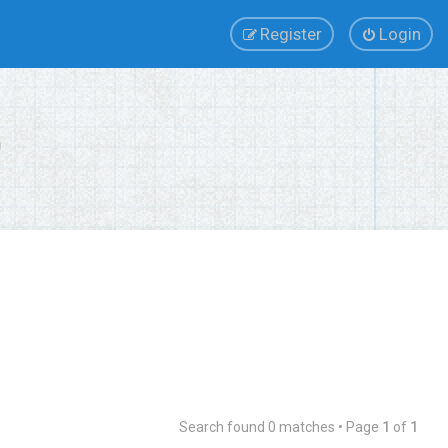
Register
Login
Search found 0 matches • Page
1
of
1