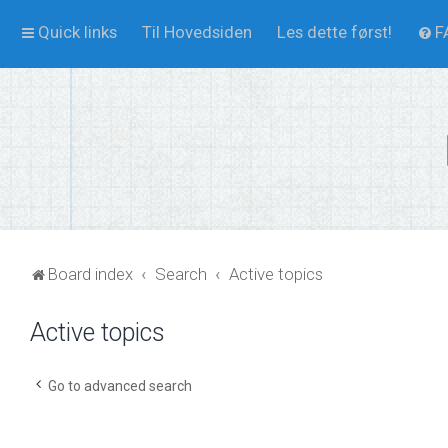
Quick links
Til Hovedsiden
Les dette først!
F
Board index
Search
Active topics
Active topics
Go to advanced search