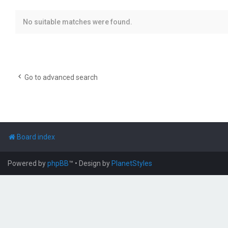
No suitable matches were found.
Go to advanced search
Board index
Powered by
phpBB
™
• Design by
PlanetStyles