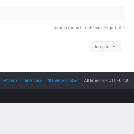
Search found 0 matches • Page
1
of
1
Jump to
Terms
Privacy
Delete cookies
All times are
UTC+02:00