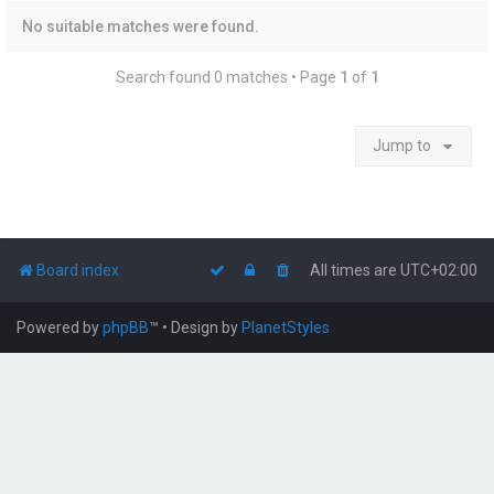
No suitable matches were found.
Search found 0 matches • Page
1
of
1
Jump to
Board index
All times are
UTC+02:00
Powered by
phpBB
™
• Design by
PlanetStyles