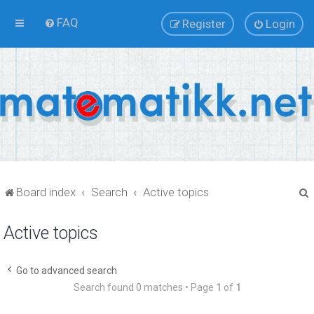
FAQ
Register
Login
Board index
Search
Active topics
Active topics
r
Go to advanced search
Search found 0 matches • Page
1
of
1