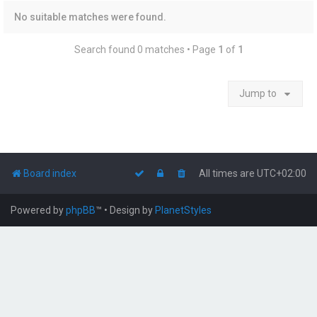
No suitable matches were found.
Search found 0 matches • Page
1
of
1
Jump to
Board index
All times are
UTC+02:00
Powered by
phpBB
™
• Design by
PlanetStyles