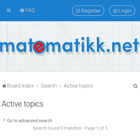
FAQ
Register
Login
Board index
Search
Active topics
Active topics
r
Go to advanced search
Search found 0 matches • Page
1
of
1