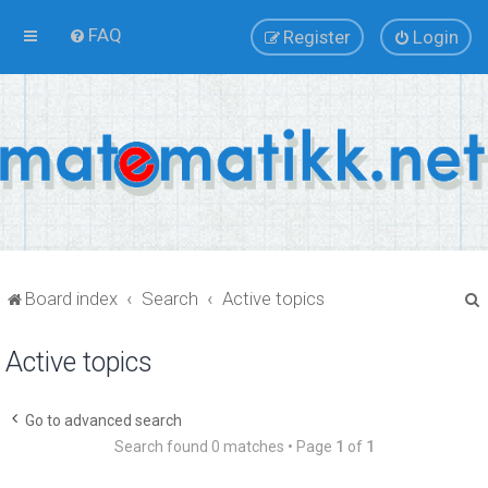
FAQ
Register
Login
Board index
Search
Active topics
Active topics
r
Go to advanced search
Search found 0 matches • Page
1
of
1