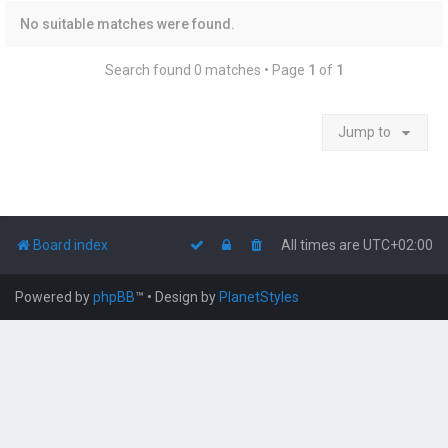
No suitable matches were found.
Search found 0 matches • Page
1
of
1
Jump to
Board index
All times are
UTC+02:00
Powered by
phpBB
™
• Design by
PlanetStyles