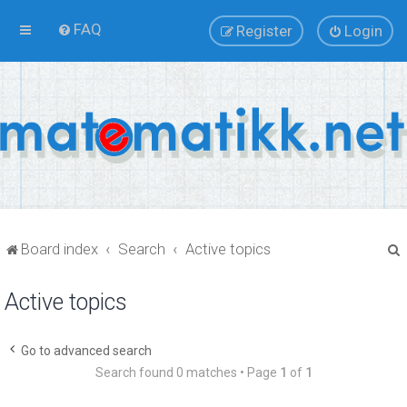
FAQ
Register
Login
Board index
Search
Active topics
Active topics
r
Go to advanced search
Search found 0 matches • Page
1
of
1