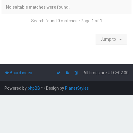
No suitable matches were found.
Search found 0 matches • Page
1
of
1
Jump to
Board index
All times are
UTC+02:00
Powered by
phpBB
™
• Design by
PlanetStyles