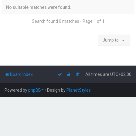
No suitable matches were found.
Search found 0 matches • Page
1
of
1
Jump to
Board index
All times are
UTC+02:00
Powered by
phpBB
™
• Design by
PlanetStyles