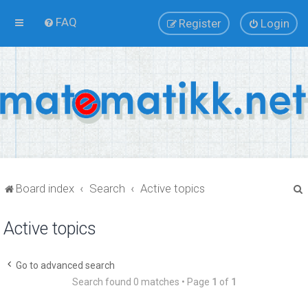
FAQ
Register
Login
Board index
Search
Active topics
Active topics
r
Go to advanced search
Search found 0 matches • Page
1
of
1