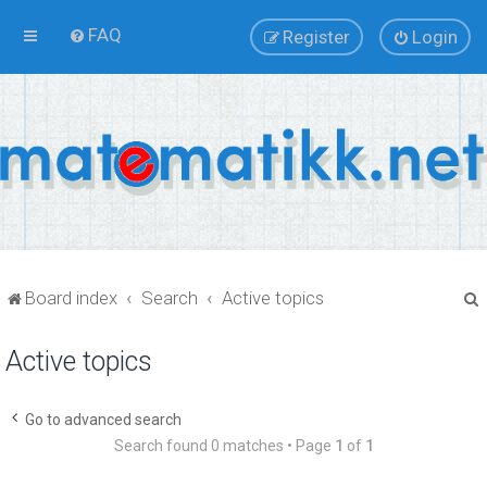
FAQ
Register
Login
Board index
Search
Active topics
Active topics
r
Go to advanced search
Search found 0 matches • Page
1
of
1