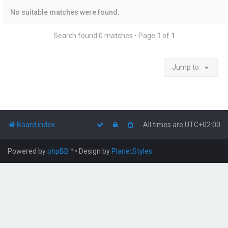
No suitable matches were found.
Search found 0 matches • Page
1
of
1
Jump to
Board index
All times are
UTC+02:00
Powered by
phpBB
™
• Design by
PlanetStyles