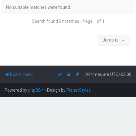
No suitable matches were found.
Search found 0 matches • Page
1
of
1
Jump to
Board index
All times are
UTC+02:00
Powered by
phpBB
™
• Design by
PlanetStyles