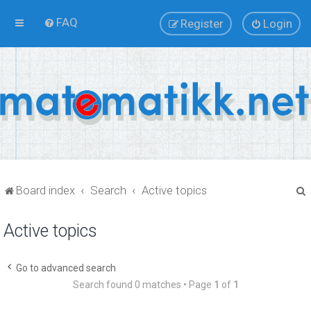
FAQ
Register
Login
Board index
Search
Active topics
Active topics
r
Go to advanced search
Search found 0 matches • Page
1
of
1