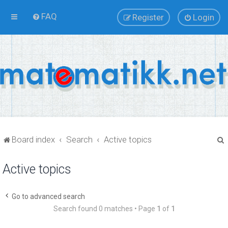
FAQ
Register
Login
Board index
Search
Active topics
Active topics
r
Go to advanced search
Search found 0 matches • Page
1
of
1