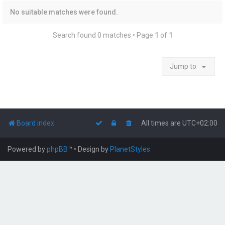
No suitable matches were found.
Search found 0 matches • Page
1
of
1
Jump to
Board index
All times are
UTC+02:00
Powered by
phpBB
™
• Design by
PlanetStyles