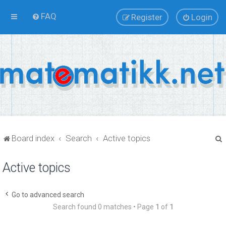
FAQ
Register
Login
Board index
Search
Active topics
Active topics
r
Go to advanced search
Search found 0 matches • Page
1
of
1