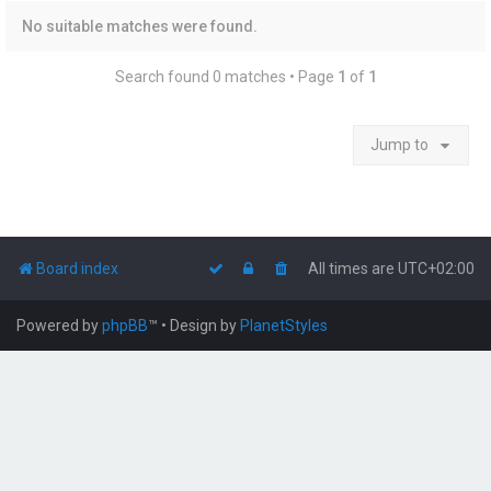
No suitable matches were found.
Search found 0 matches • Page
1
of
1
Jump to
Board index
All times are
UTC+02:00
Powered by
phpBB
™
• Design by
PlanetStyles