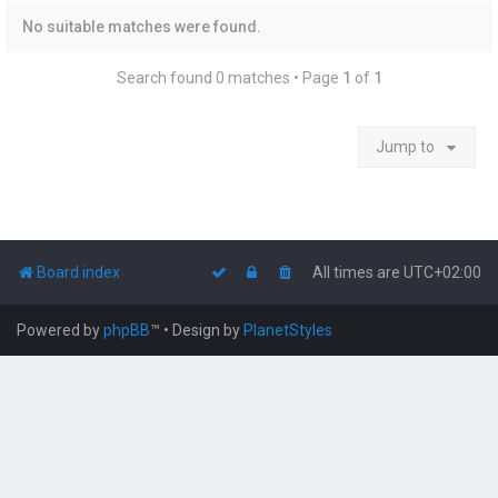
No suitable matches were found.
Search found 0 matches • Page
1
of
1
Jump to
Board index
All times are
UTC+02:00
Powered by
phpBB
™
• Design by
PlanetStyles