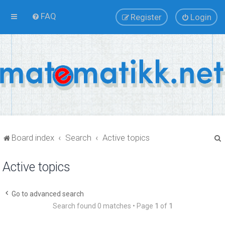
FAQ
Register
Login
Board index
Search
Active topics
Active topics
r
Go to advanced search
Search found 0 matches • Page
1
of
1