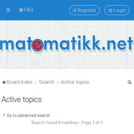
FAQ
Register
Login
Board index
Search
Active topics
Active topics
r
Go to advanced search
Search found 0 matches • Page
1
of
1