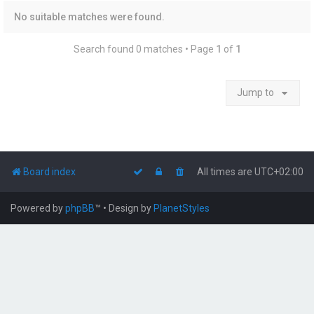
No suitable matches were found.
Search found 0 matches • Page
1
of
1
Jump to
Board index
All times are
UTC+02:00
Powered by
phpBB
™
• Design by
PlanetStyles