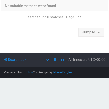
No suitable matches were found.
Search found 0 matches • Page
1
of
1
Jump to
Board index
All times are
UTC+02:00
Powered by
phpBB
™
• Design by
PlanetStyles