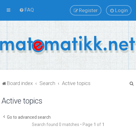
FAQ
Register
Login
Board index
Search
Active topics
Active topics
r
Go to advanced search
Search found 0 matches • Page
1
of
1