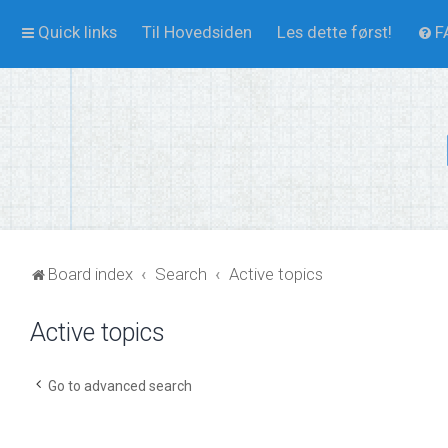
Quick links
Til Hovedsiden
Les dette først!
F
Board index
Search
Active topics
Active topics
Go to advanced search