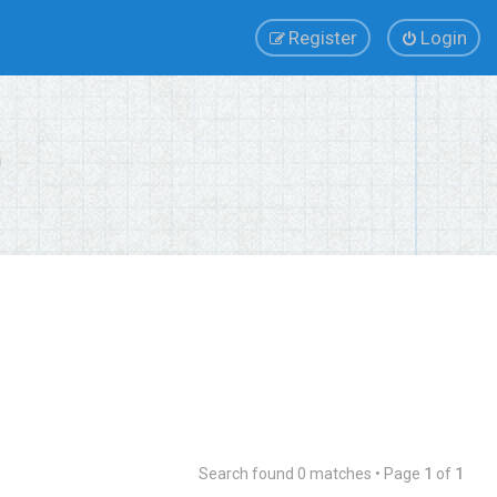
Register
Login
Search found 0 matches • Page
1
of
1