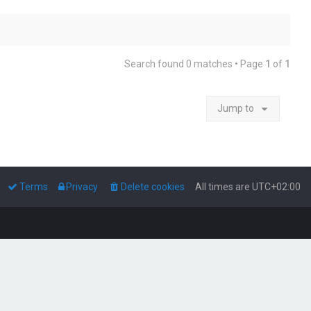
Search found 0 matches • Page
1
of
1
Jump to
Terms
Privacy
Delete cookies
All times are
UTC+02:00