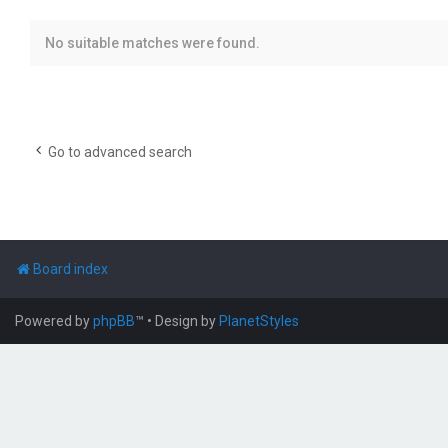
No suitable matches were found.
Go to advanced search
Board index
Powered by
phpBB
™
• Design by
PlanetStyles