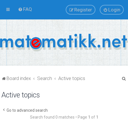
FAQ
Register
Login
Board index
Search
Active topics
Active topics
r
Go to advanced search
Search found 0 matches • Page
1
of
1