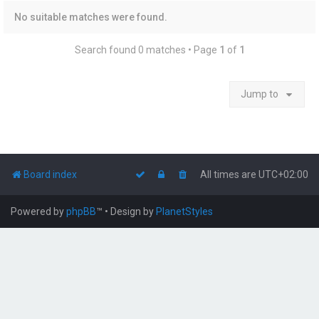
No suitable matches were found.
Search found 0 matches • Page
1
of
1
Jump to
Board index
All times are
UTC+02:00
Powered by
phpBB
™
• Design by
PlanetStyles