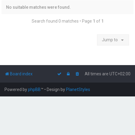
No suitable matches were found.
Search found 0 matches • Page
1
of
1
Jump to
Board index
All times are
UTC+02:00
Powered by
phpBB
™
• Design by
PlanetStyles