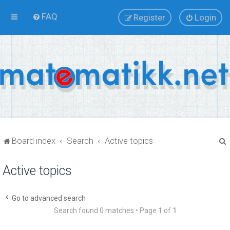
FAQ
Register
Login
Board index
Search
Active topics
Active topics
r
Go to advanced search
Search found 0 matches • Page
1
of
1