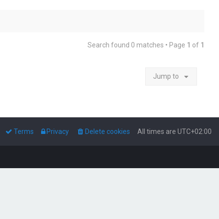
Search found 0 matches • Page
1
of
1
Jump to
Terms
Privacy
Delete cookies
All times are
UTC+02:00