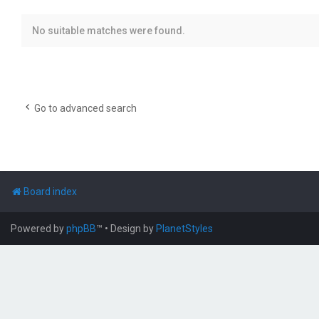
No suitable matches were found.
Go to advanced search
Board index
Powered by
phpBB
™
• Design by
PlanetStyles