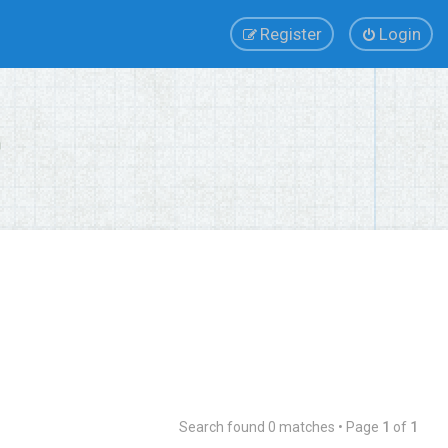
Register
Login
Search found 0 matches • Page
1
of
1