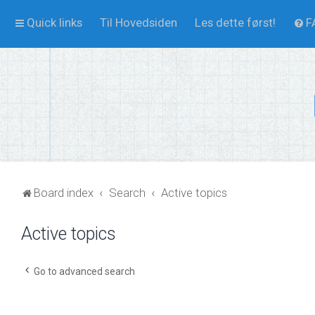
Quick links
Til Hovedsiden
Les dette først!
F
Board index
Search
Active topics
Active topics
Go to advanced search