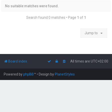
No suitable matches were found.
Search found 0 matches • Page
1
of
1
Jump to
Board index
All times are
UTC+02:00
Powered by
phpBB
™
• Design by
PlanetStyles