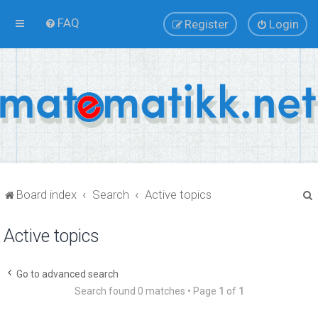
FAQ
Register
Login
Board index
Search
Active topics
Active topics
r
Go to advanced search
Search found 0 matches • Page
1
of
1