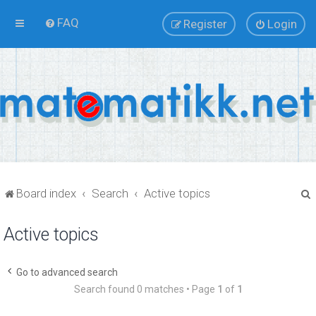
FAQ
Register
Login
Board index
Search
Active topics
Active topics
r
Go to advanced search
Search found 0 matches • Page
1
of
1