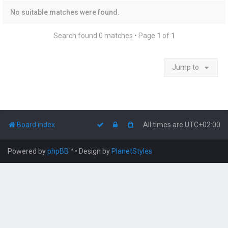
No suitable matches were found.
Search found 0 matches • Page
1
of
1
Jump to
Board index
All times are
UTC+02:00
Powered by
phpBB
™
• Design by
PlanetStyles