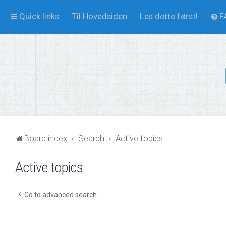
Quick links
Til Hovedsiden
Les dette først!
F
Board index
Search
Active topics
Active topics
Go to advanced search