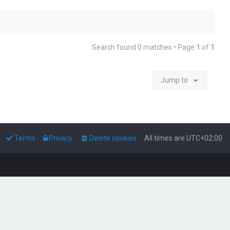
Search found 0 matches • Page
1
of
1
Jump to
Terms
Privacy
Delete cookies
All times are
UTC+02:00