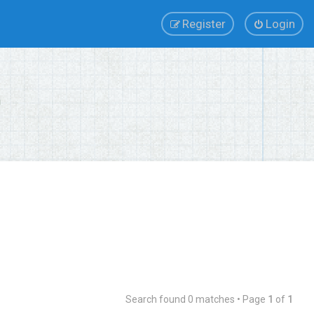
Register
Login
Search found 0 matches • Page
1
of
1