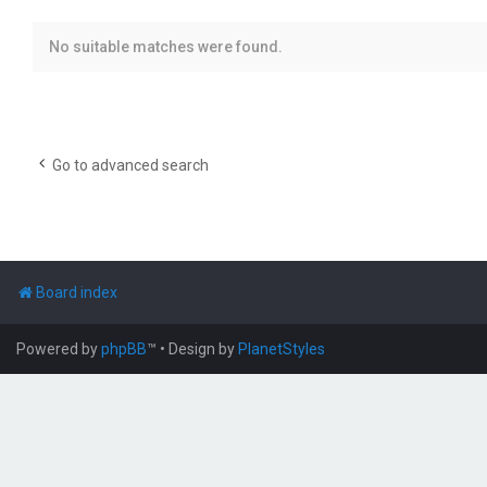
No suitable matches were found.
Go to advanced search
Board index
Powered by
phpBB
™
• Design by
PlanetStyles