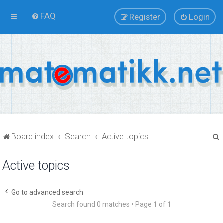
FAQ
Register
Login
Board index
Search
Active topics
Active topics
r
Go to advanced search
Search found 0 matches • Page
1
of
1