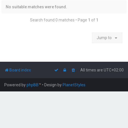
No suitable matches were found.
Search found 0 matches • Page
1
of
1
Jump to
Board index
All times are
UTC+02:00
Powered by
phpBB
™
• Design by
PlanetStyles