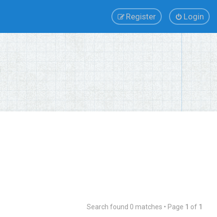
Register
Login
Search found 0 matches • Page
1
of
1