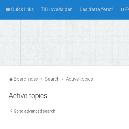
Quick links
Til Hovedsiden
Les dette først!
F
Board index
Search
Active topics
Active topics
Go to advanced search