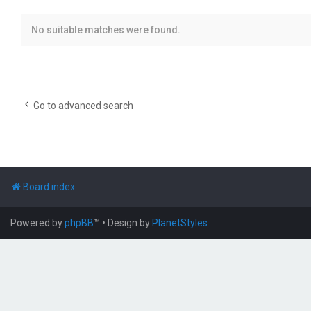
No suitable matches were found.
Go to advanced search
Board index
Powered by
phpBB
™
• Design by
PlanetStyles