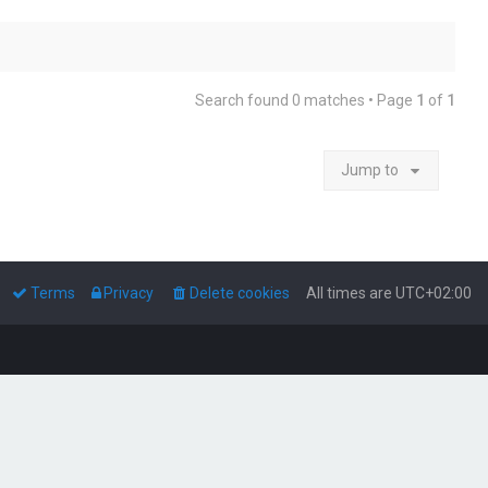
Search found 0 matches • Page
1
of
1
Jump to
Terms
Privacy
Delete cookies
All times are
UTC+02:00