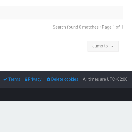
Search found 0 matches • Page
1
of
1
Jump to
Terms
Privacy
Delete cookies
All times are
UTC+02:00