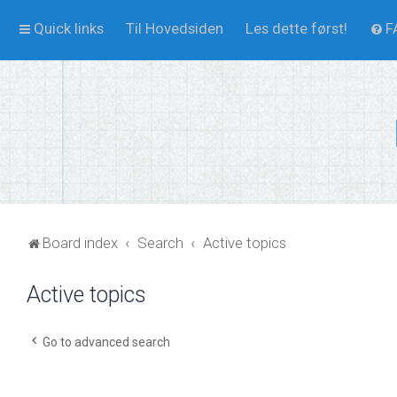
Quick links
Til Hovedsiden
Les dette først!
F
Board index
Search
Active topics
Active topics
Go to advanced search