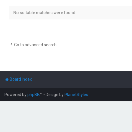
No suitable matches were found.
Go to advanced search
Board index
Powered by
phpBB
™
• Design by
PlanetStyles