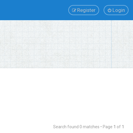
Register
Login
Search found 0 matches • Page
1
of
1