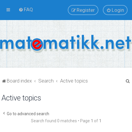
FAQ
Register
Login
Board index
Search
Active topics
Active topics
r
Go to advanced search
Search found 0 matches • Page
1
of
1