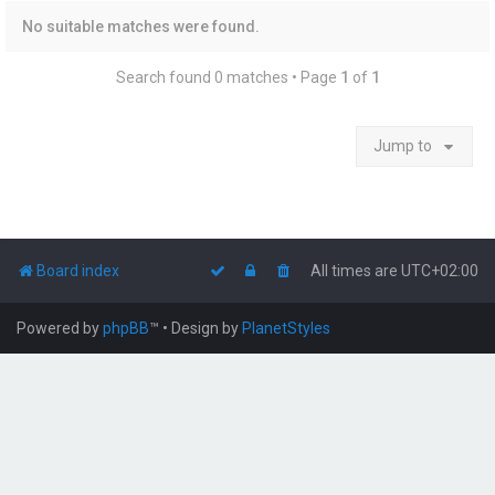
No suitable matches were found.
Search found 0 matches • Page
1
of
1
Jump to
Board index
All times are
UTC+02:00
Powered by
phpBB
™
• Design by
PlanetStyles