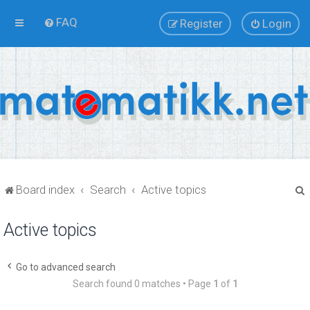
FAQ
Register
Login
Board index
Search
Active topics
Active topics
r
Go to advanced search
Search found 0 matches • Page
1
of
1