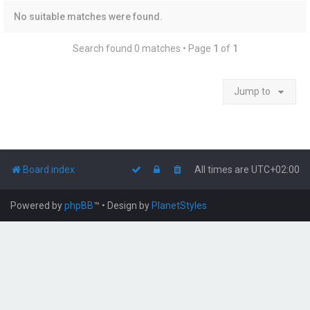
No suitable matches were found.
Search found 0 matches • Page
1
of
1
Jump to
Board index
All times are
UTC+02:00
Powered by
phpBB
™
• Design by
PlanetStyles