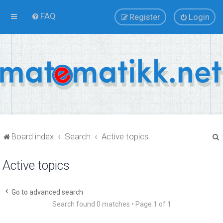
FAQ
Register
Login
Board index
Search
Active topics
Active topics
r
Go to advanced search
Search found 0 matches • Page
1
of
1