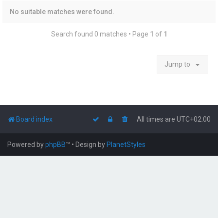
No suitable matches were found.
Search found 0 matches • Page
1
of
1
Jump to
Board index
All times are
UTC+02:00
Powered by
phpBB
™
• Design by
PlanetStyles