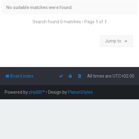
No suitable matches were found.
Search found 0 matches • Page
1
of
1
Jump to
Board index
All times are
UTC+02:00
Powered by
phpBB
™
• Design by
PlanetStyles