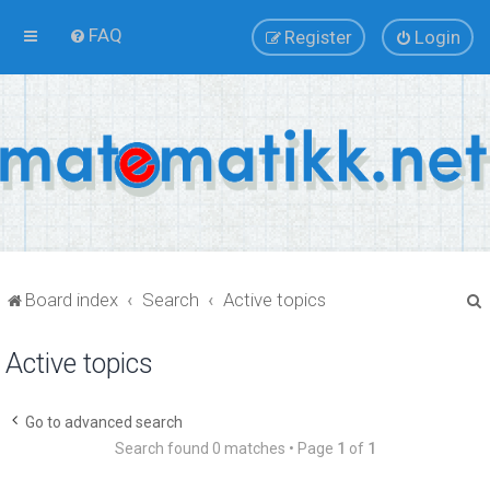
FAQ
Register
Login
Board index
Search
Active topics
Active topics
r
Go to advanced search
Search found 0 matches • Page
1
of
1