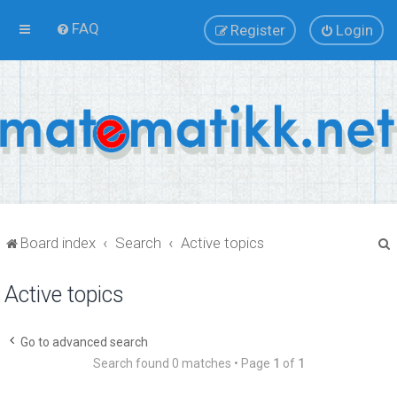
FAQ
Register
Login
Board index
Search
Active topics
Active topics
r
Go to advanced search
Search found 0 matches • Page
1
of
1