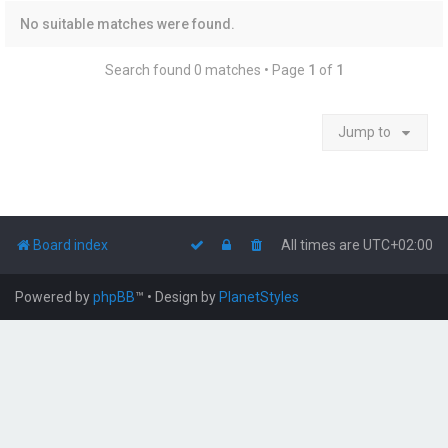
No suitable matches were found.
Search found 0 matches • Page
1
of
1
Jump to
Board index
All times are
UTC+02:00
Powered by
phpBB
™
• Design by
PlanetStyles