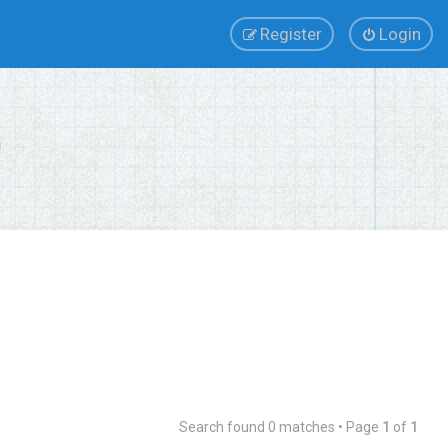
Register
Login
Search found 0 matches • Page
1
of
1