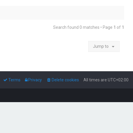
Search found 0 matches • Page
1
of
1
Jump to
Terms
Privacy
Delete cookies
All times are
UTC+02:00