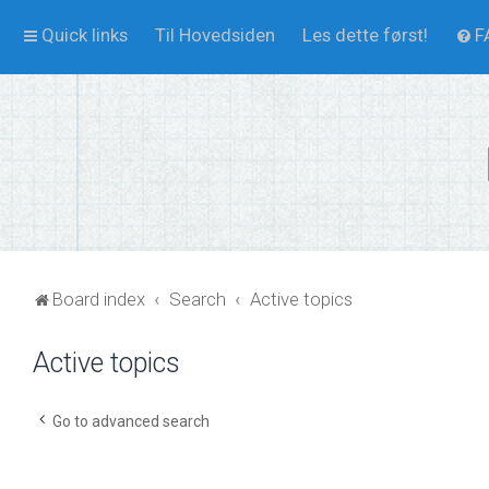
Quick links
Til Hovedsiden
Les dette først!
F
Board index
Search
Active topics
Active topics
Go to advanced search