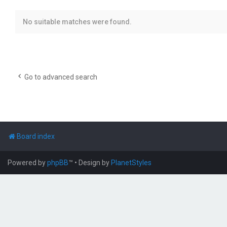
No suitable matches were found.
Go to advanced search
Board index
Powered by
phpBB
™
• Design by
PlanetStyles