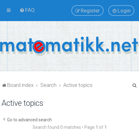
FAQ
Register
Login
Board index
Search
Active topics
Active topics
r
Go to advanced search
Search found 0 matches • Page
1
of
1