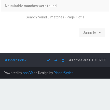
No suitable matches were found.
Search found 0 matches • Page
1
of
1
Jump to
Board index
All times are
UTC+02:00
Powered by
phpBB
™
• Design by
PlanetStyles