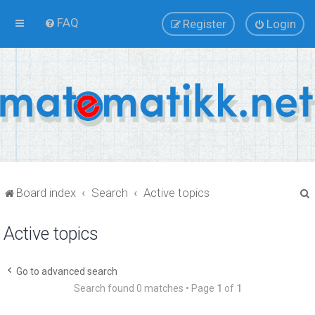
FAQ
Register
Login
Board index
Search
Active topics
Active topics
r
Go to advanced search
Search found 0 matches • Page
1
of
1