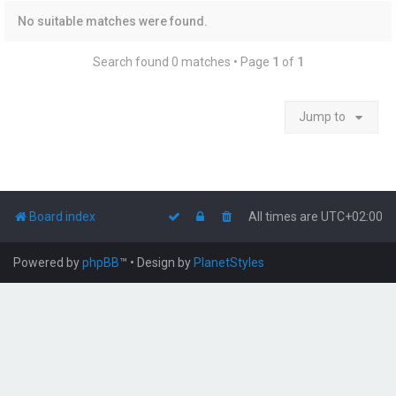
No suitable matches were found.
Search found 0 matches • Page
1
of
1
Jump to
Board index
All times are
UTC+02:00
Powered by
phpBB
™
• Design by
PlanetStyles