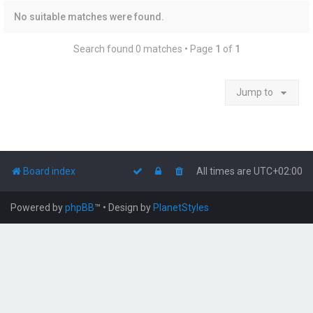
No suitable matches were found.
Search found 0 matches • Page
1
of
1
Jump to
Board index
All times are
UTC+02:00
Powered by
phpBB
™
• Design by
PlanetStyles