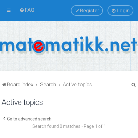
FAQ
Register
Login
Board index
Search
Active topics
Active topics
r
Go to advanced search
Search found 0 matches • Page
1
of
1