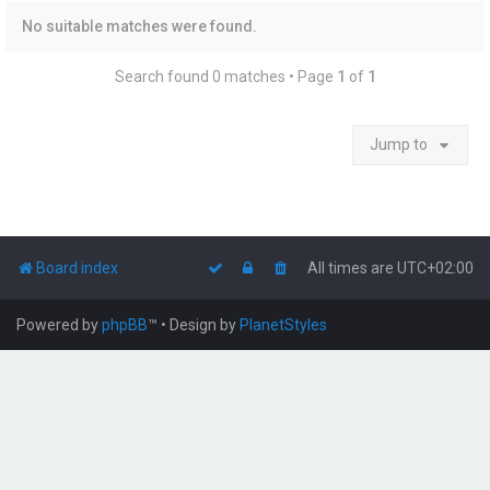
No suitable matches were found.
Search found 0 matches • Page
1
of
1
Jump to
Board index
All times are
UTC+02:00
Powered by
phpBB
™
• Design by
PlanetStyles