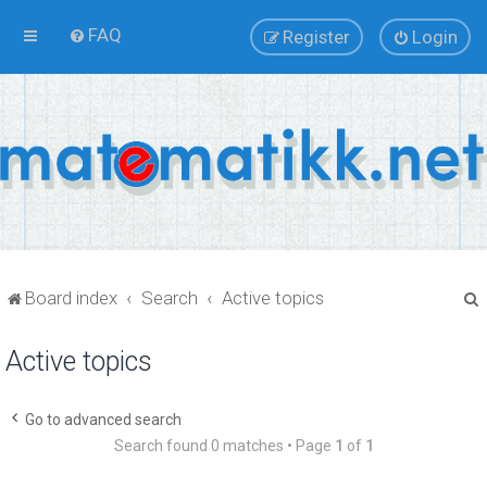
FAQ
Register
Login
Board index
Search
Active topics
Active topics
r
Go to advanced search
Search found 0 matches • Page
1
of
1