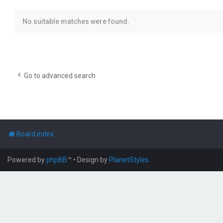
No suitable matches were found.
Go to advanced search
Board index
Powered by
phpBB
™
• Design by
PlanetStyles