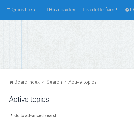
Quick links
Til Hovedsiden
Les dette først!
F
Board index
Search
Active topics
Active topics
Go to advanced search