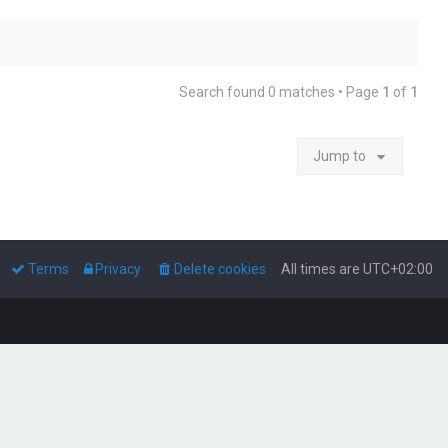
Search found 0 matches • Page
1
of
1
Jump to
Terms
Privacy
Delete cookies
All times are
UTC+02:00