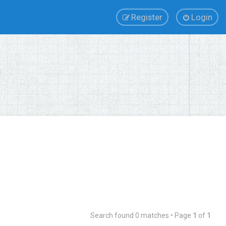
Register
Login
Search found 0 matches • Page
1
of
1