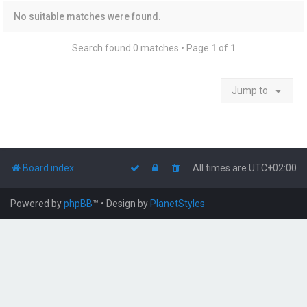
No suitable matches were found.
Search found 0 matches • Page
1
of
1
Jump to
Board index
All times are
UTC+02:00
Powered by
phpBB
™
• Design by
PlanetStyles