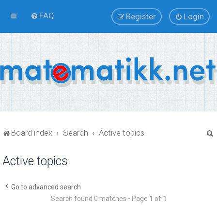
FAQ
Register
Login
Board index
Search
Active topics
Active topics
r
Go to advanced search
Search found 0 matches • Page
1
of
1