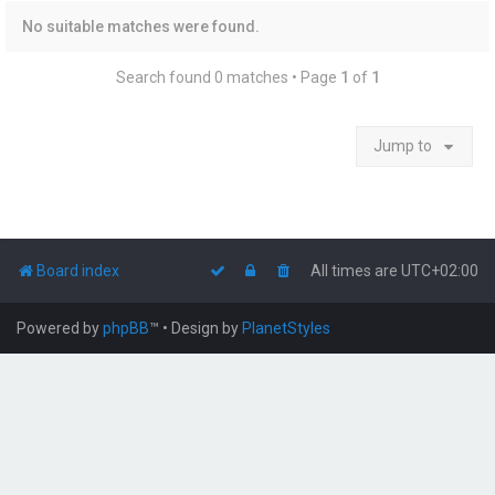
No suitable matches were found.
Search found 0 matches • Page
1
of
1
Jump to
Board index
All times are
UTC+02:00
Powered by
phpBB
™
• Design by
PlanetStyles