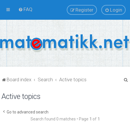
FAQ
Register
Login
Board index
Search
Active topics
Active topics
r
Go to advanced search
Search found 0 matches • Page
1
of
1