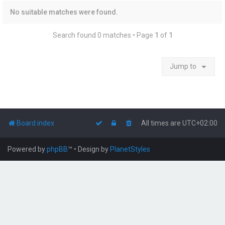
No suitable matches were found.
Search found 0 matches • Page
1
of
1
Jump to
Board index
All times are
UTC+02:00
Powered by
phpBB
™
• Design by
PlanetStyles