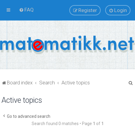
FAQ
Register
Login
Board index
Search
Active topics
Active topics
r
Go to advanced search
Search found 0 matches • Page
1
of
1