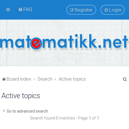
FAQ
Register
Login
Board index
Search
Active topics
Active topics
r
Go to advanced search
Search found 0 matches • Page
1
of
1