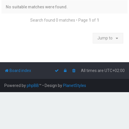
No suitable matches were found.
Search found 0 matches • Page
1
of
1
Jump to
Board index
All times are
UTC+02:00
Powered by
phpBB
™
• Design by
PlanetStyles