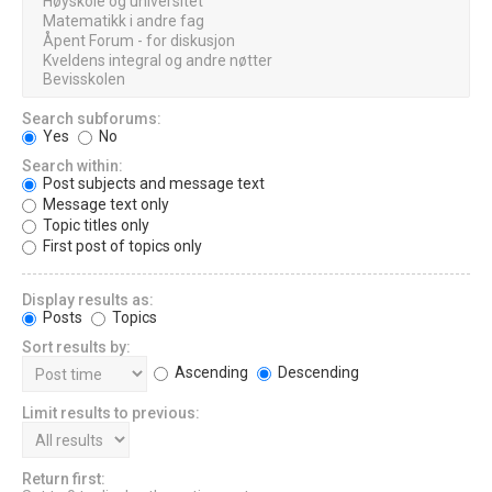
Search subforums:
Yes
No
Search within:
Post subjects and message text
Message text only
Topic titles only
First post of topics only
Display results as:
Posts
Topics
Sort results by:
Ascending
Descending
Limit results to previous:
Return first: