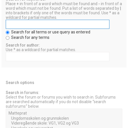
Place
+
in front of a word which must be found and
-
in front of a
word which must not be found. Put a list of words separated by
|
into brackets if only one of the words must be found. Use * as a
wildcard for partial matches.
Search for all terms or use query as entered
Search for any terms
Search for author:
Use * as a wildcard for partial matches.
Search options
Search in forums:
Select the forum or forums you wish to search in. Subforums
are searched automatically if you do not disable “search
subforums“ below.