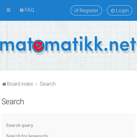
FAQ
Register
Login
Board index
Search
Search
Search query
Search for keywords: