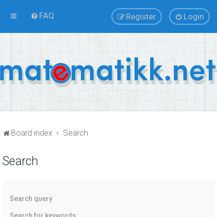
FAQ
Register
Login
Board index
Search
Search
Search query
Search for keywords: