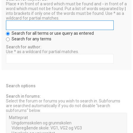
Place
+
in front of a word which must be found and
-
in front of a
word which must not be found. Put a list of words separated by
|
into brackets if only one of the words must be found. Use * as a
wildcard for partial matches.
Search for all terms or use query as entered
Search for any terms
Search for author:
Use * as a wildcard for partial matches.
Search options
Search in forums:
Select the forum or forums you wish to search in. Subforums
are searched automatically if you do not disable “search
subforums“ below.