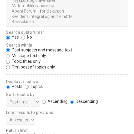
Search subforums:
Yes
No
Search within:
Post subjects and message text
Message text only
Topic titles only
First post of topics only
Display results as:
Posts
Topics
Sort results by:
Ascending
Descending
Limit results to previous:
Return first: