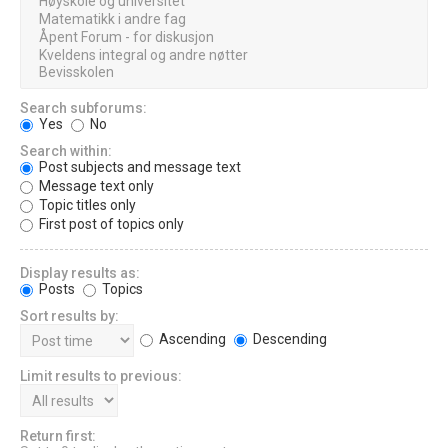
Search subforums:
Yes
No
Search within:
Post subjects and message text
Message text only
Topic titles only
First post of topics only
Display results as:
Posts
Topics
Sort results by:
Ascending
Descending
Limit results to previous:
Return first: