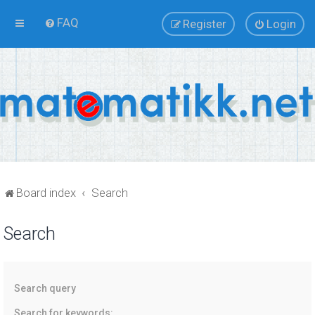
FAQ
Register
Login
Board index
Search
Search
Search query
Search for keywords: