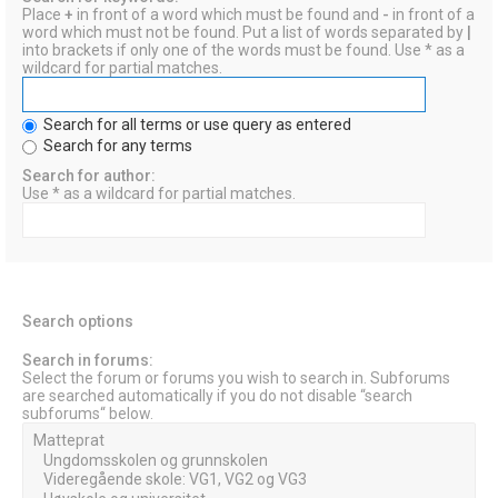
Place
+
in front of a word which must be found and
-
in front of a
word which must not be found. Put a list of words separated by
|
into brackets if only one of the words must be found. Use * as a
wildcard for partial matches.
Search for all terms or use query as entered
Search for any terms
Search for author:
Use * as a wildcard for partial matches.
Search options
Search in forums:
Select the forum or forums you wish to search in. Subforums
are searched automatically if you do not disable “search
subforums“ below.