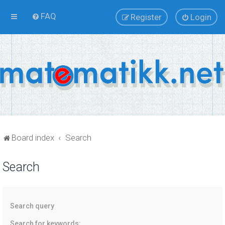
FAQ
Register
Login
Board index
Search
Search
Search query
Search for keywords: