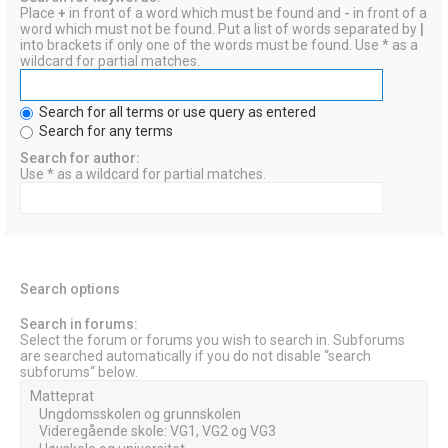
Place
+
in front of a word which must be found and
-
in front of a
word which must not be found. Put a list of words separated by
|
into brackets if only one of the words must be found. Use * as a
wildcard for partial matches.
Search for all terms or use query as entered
Search for any terms
Search for author:
Use * as a wildcard for partial matches.
Search options
Search in forums:
Select the forum or forums you wish to search in. Subforums
are searched automatically if you do not disable “search
subforums“ below.