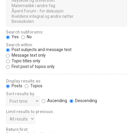
Search subforums:
Yes
No
Search within:
Post subjects and message text
Message text only
Topic titles only
First post of topics only
Display results as:
Posts
Topics
Sort results by:
Ascending
Descending
Limit results to previous:
Return first: