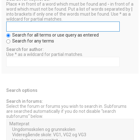
Place
+
in front of a word which must be found and
-
in front of a
word which must not be found. Put a list of words separated by
|
into brackets if only one of the words must be found. Use * as a
wildcard for partial matches.
Search for all terms or use query as entered
Search for any terms
Search for author:
Use * as a wildcard for partial matches.
Search options
Search in forums:
Select the forum or forums you wish to search in. Subforums
are searched automatically if you do not disable “search
subforums“ below.