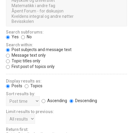
Search subforums:
Yes
No
Search within:
Post subjects and message text
Message text only
Topic titles only
First post of topics only
Display results as:
Posts
Topics
Sort results by:
Ascending
Descending
Limit results to previous:
Return first: