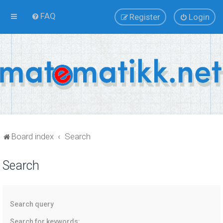
FAQ
Register
Login
Board index
Search
Search
Search query
Search for keywords: