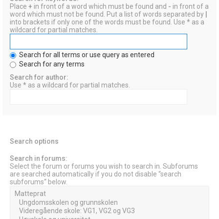
Place
+
in front of a word which must be found and
-
in front of a
word which must not be found. Put a list of words separated by
|
into brackets if only one of the words must be found. Use * as a
wildcard for partial matches.
Search for all terms or use query as entered
Search for any terms
Search for author:
Use * as a wildcard for partial matches.
Search options
Search in forums:
Select the forum or forums you wish to search in. Subforums
are searched automatically if you do not disable “search
subforums“ below.