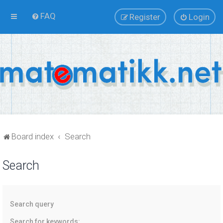
FAQ
Register
Login
Board index
Search
Search
Search query
Search for keywords: