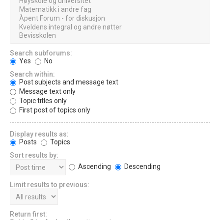
Search subforums:
Yes
No
Search within:
Post subjects and message text
Message text only
Topic titles only
First post of topics only
Display results as:
Posts
Topics
Sort results by:
Ascending
Descending
Limit results to previous:
Return first: