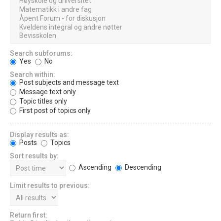
Search subforums:
Yes
No
Search within:
Post subjects and message text
Message text only
Topic titles only
First post of topics only
Display results as:
Posts
Topics
Sort results by:
Ascending
Descending
Limit results to previous:
Return first: