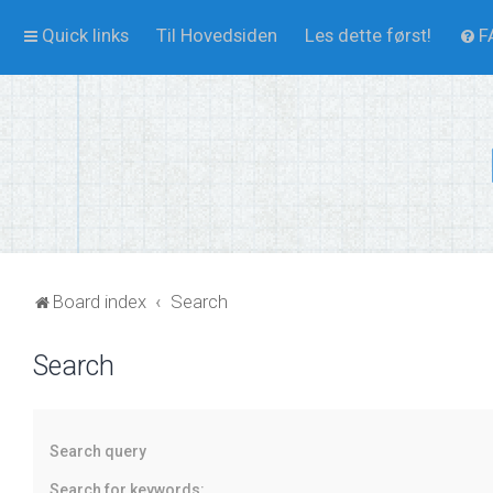
Quick links
Til Hovedsiden
Les dette først!
F
Board index
Search
Search
Search query
Search for keywords: