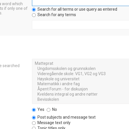
 a word which
s if only one of
Search for all terms or use query as entered
s.
Search for any terms
re searched
Yes
No
Post subjects and message text
Message text only
Topic titles only