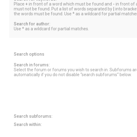
Place
+
in front of a word which must be found and
-
in front of
must not be found. Put a list of words separated by
|
into bracket
the words must be found. Use * as a wildcard for partial matche
Search for author:
Use * as a wildcard for partial matches.
Search options
Search in forums:
Select the forum or forums you wish to search in. Subforums a
automatically if you do not disable “search subforums“ below.
Search subforums:
Search within: