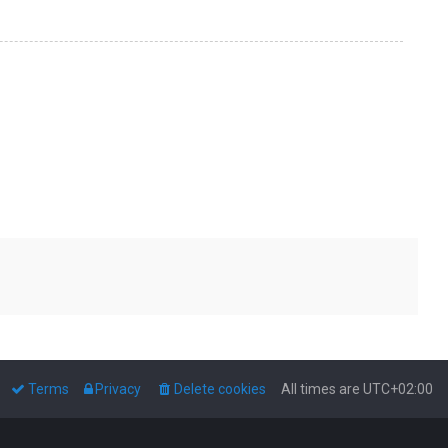
Terms
Privacy
Delete cookies
All times are
UTC+02:00