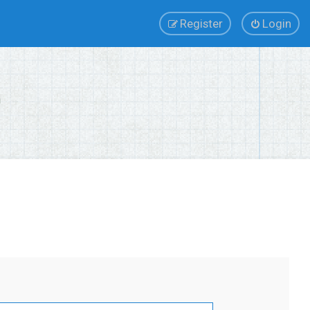
Register
Login