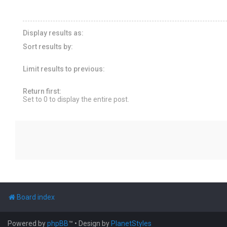
Display results as:
Sort results by:
Limit results to previous:
Return first:
Set to 0 to display the entire post.
Board index
Powered by
phpBB
™
• Design by
PlanetStyles