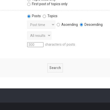
First post of topics only
Posts
Topics
Ascending
Descending
characters of posts