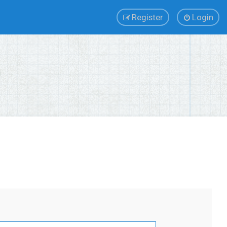
Register
Login