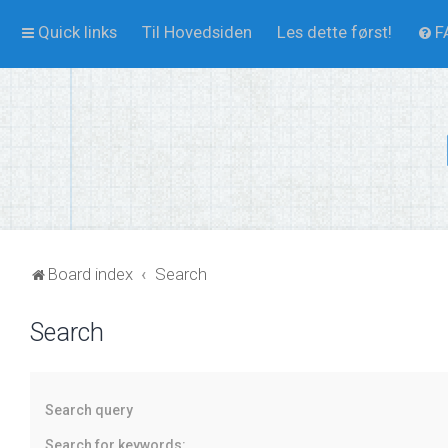
Quick links
Til Hovedsiden
Les dette først!
F
Board index
Search
Search
Search query
Search for keywords: