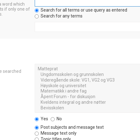
 a word which
s if only one of
Search for all terms or use query as entered
s.
Search for any terms
re searched
Yes
No
Post subjects and message text
Message text only
Topic titles only