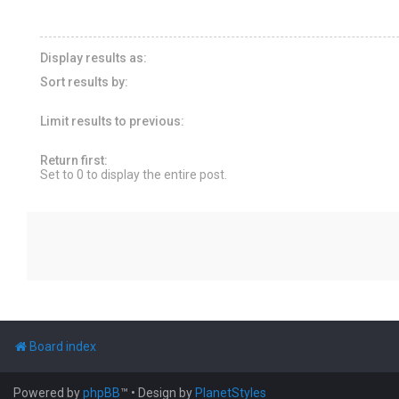
Display results as:
Sort results by:
Limit results to previous:
Return first:
Set to 0 to display the entire post.
Board index
Powered by
phpBB
™
• Design by
PlanetStyles