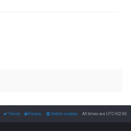
Terms
Privacy
Delete cookies
All times are
UTC+02:00