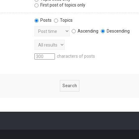
First post of topics only
Posts
Topics
Ascending
Descending
characters of posts