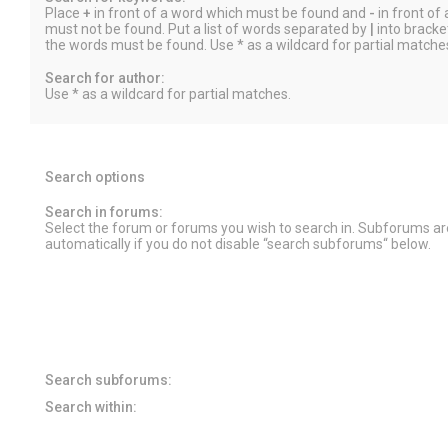
Place
+
in front of a word which must be found and
-
in front of
must not be found. Put a list of words separated by
|
into bracket
the words must be found. Use * as a wildcard for partial matche
Search for author:
Use * as a wildcard for partial matches.
Search options
Search in forums:
Select the forum or forums you wish to search in. Subforums a
automatically if you do not disable “search subforums“ below.
Search subforums:
Search within: