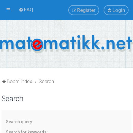
FAQ
Register
Login
Board index
Search
Search
Search query
Search for keywords: