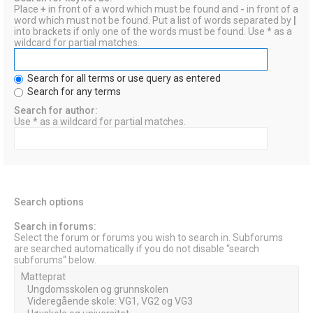
Place
+
in front of a word which must be found and
-
in front of a
word which must not be found. Put a list of words separated by
|
into brackets if only one of the words must be found. Use * as a
wildcard for partial matches.
Search for all terms or use query as entered
Search for any terms
Search for author:
Use * as a wildcard for partial matches.
Search options
Search in forums:
Select the forum or forums you wish to search in. Subforums
are searched automatically if you do not disable “search
subforums“ below.