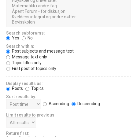
Search subforums:
Yes
No
Search within:
Post subjects and message text
Message text only
Topic titles only
First post of topics only
Display results as:
Posts
Topics
Sort results by:
Ascending
Descending
Limit results to previous:
Return first: